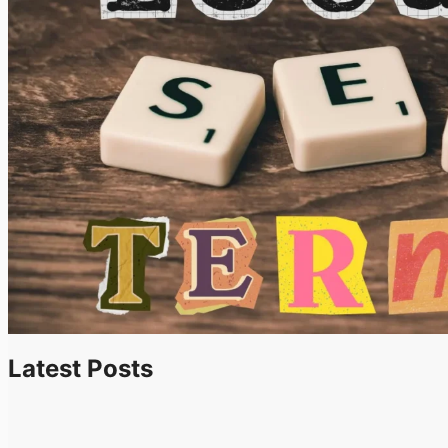
Latest Posts