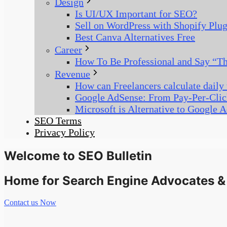
Design
Is UI/UX Important for SEO?
Sell on WordPress with Shopify Plu
Best Canva Alternatives Free
Career
How To Be Professional and Say “Thi
Revenue
How can Freelancers calculate daily
Google AdSense: From Pay-Per-Clic
Microsoft is Alternative to Google 
SEO Terms
Privacy Policy
Welcome to SEO Bulletin
Home for Search Engine Advocates & 
Contact us Now