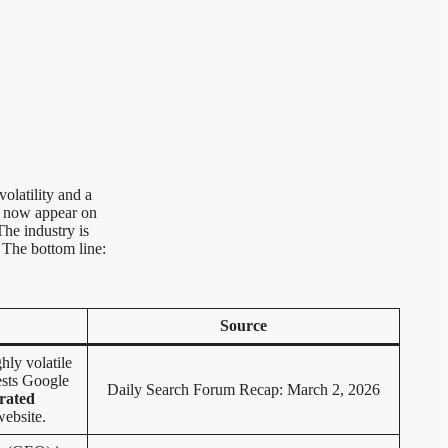
olatility and a
s now appear on
The industry is
 The bottom line:
Source
hly volatile
ests Google
Daily Search Forum Recap: March 2, 2026
rated
website.