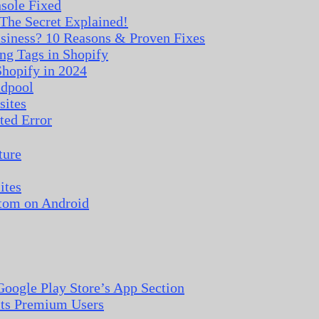
nsole Fixed
The Secret Explained!
iness? 10 Reasons & Proven Fixes
ng Tags in Shopify
hopify in 2024
adpool
sites
ted Error
ture
ites
tom on Android
oogle Play Store’s App Section
 its Premium Users