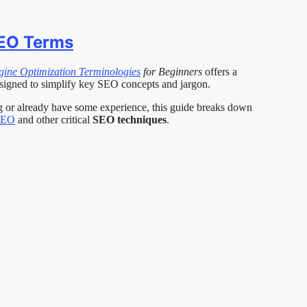
SEO Terms
gine Optimization Terminologies
for Beginners
offers a
signed to simplify key SEO concepts and jargon.
ng or already have some experience, this guide breaks down
SEO
and other critical
SEO techniques
.