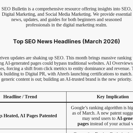
SEO Bulletin is a comprehensive resource offering insights into SEO,
Digital Marketing, and Social Media Marketing. We provide essential
news, updates, and guides for both beginners and seasoned
professionals in the digital marketing realm.
Top SEO News Headlines (March 2026)
iven updates are shaking up SEO. This month brings massive ranking v
ing AI-generated pages could bypass traditional websites. AI Overview
s, forcing a shift from click metrics to entity dominance and revenue. 
nk building to Digital PR, with Ahrefs launching certifications to match.
generic content is out; building an AI-trusted brand is the new priority.
Headline / Trend
Key Implication
Google’s ranking algorithm is hig
as of March. A new patent sugg
s Heated, AI Pages Patented
may send users to
AI-gene
pages
instead of your actual 