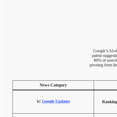
Google’s AI-dr
patent suggest
80% of searche
pivoting from li
News Category
📈
Google Updates
Ranking