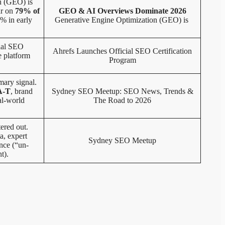
n (GEO) is
ar on
79% of
GEO & AI Overviews Dominate 2026
% in early
Generative Engine Optimization (GEO) is
cial SEO
Ahrefs Launches Official SEO Certification
e platform
Program
mary signal.
A-T
, brand
Sydney SEO Meetup: SEO News, Trends &
al-world
The Road to 2026
tered out.
a, expert
Sydney SEO Meetup
nce (“un-
t).