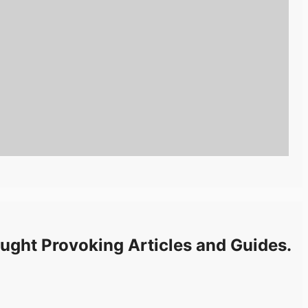
ught Provoking Articles and Guides.