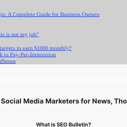
gin: A Complete Guide for Business Owners
s is not my job”
 targets to earn $1000 monthly?
k to Pay-Per-Impression
AdSense
Social Media Marketers for News, Tho
What is SEO Bulletin?