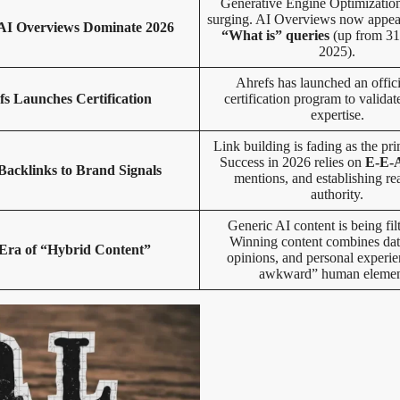
Generative Engine Optimizatio
surging. AI Overviews now appe
I Overviews Dominate 2026
“What is” queries
(up from 31
2025).
Ahrefs has launched an offi
fs Launches Certification
certification program to validat
expertise.
Link building is fading as the pri
Success in 2026 relies on
E-E-
acklinks to Brand Signals
mentions, and establishing re
authority.
Generic AI content is being fil
Winning content combines dat
Era of “Hybrid Content”
opinions, and personal experie
awkward” human elemen