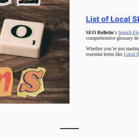
List of Local 
SEO Bulletin
‘s
Search En
comprehensive glossary de
Whether you’re just starti
essential terms like
Local 