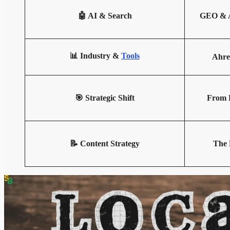
🤖 AI & Search
GEO & A
📊 Industry &
Tools
Ahre
🎯 Strategic Shift
From B
📝 Content Strategy
The 