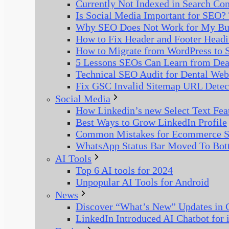
Currently Not Indexed in Search Co
Is Social Media Important for SEO? 
Why SEO Does Not Work for My Bus
How to Fix Header and Footer Headi
How to Migrate from WordPress to S
5 Lessons SEOs Can Learn from De
Technical SEO Audit for Dental Web
Fix GSC Invalid Sitemap URL Detec
Social Media
How Linkedin’s new Select Text Fea
Best Ways to Grow LinkedIn Profile
Common Mistakes for Ecommerce S
WhatsApp Status Bar Moved To Bot
AI Tools
Top 6 AI tools for 2024
Unpopular AI Tools for Android
News
Discover “What’s New” Updates in G
LinkedIn Introduced AI Chatbot for