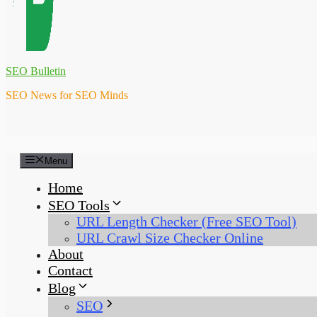
SEO Bulletin
SEO News for SEO Minds
Menu
Home
SEO Tools
URL Length Checker (Free SEO Tool)
URL Crawl Size Checker Online
About
Contact
Blog
SEO