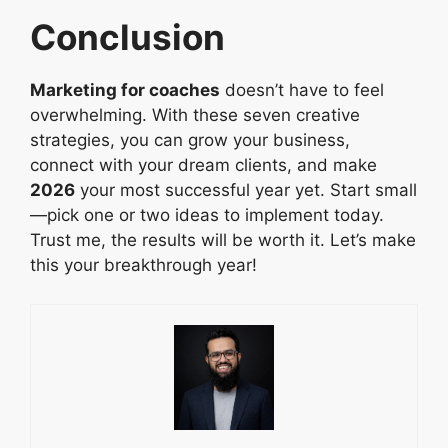
Conclusion
Marketing for coaches
doesn’t have to feel
overwhelming. With these seven creative
strategies, you can grow your business,
connect with your dream clients, and make
2026
your most successful year yet. Start small
—pick one or two ideas to implement today.
Trust me, the results will be worth it. Let’s make
this your breakthrough year!