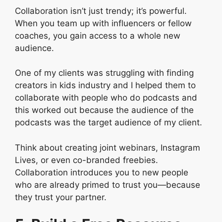
Collaboration isn’t just trendy; it’s powerful.
When you team up with influencers or fellow
coaches, you gain access to a whole new
audience.
One of my clients was struggling with finding
creators in kids industry and I helped them to
collaborate with people who do podcasts and
this worked out because the audience of the
podcasts was the target audience of my client.
Think about creating joint webinars, Instagram
Lives, or even co-branded freebies.
Collaboration introduces you to new people
who are already primed to trust you—because
they trust your partner.