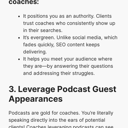
coaches:
It positions you as an authority. Clients
trust coaches who consistently show up
in their searches.
It’s evergreen. Unlike social media, which
fades quickly, SEO content keeps
delivering.
It helps you meet your audience where
they are—by answering their questions
and addressing their struggles.
3. Leverage Podcast Guest
Appearances
Podcasts are gold for coaches. You’re literally
speaking directly into the ears of potential
clients! Coaches leveraging podcasts can see