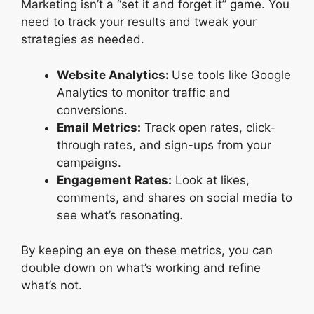
Marketing isn’t a “set it and forget it” game. You
need to track your results and tweak your
strategies as needed.
Website Analytics:
Use tools like Google
Analytics to monitor traffic and
conversions.
Email Metrics:
Track open rates, click-
through rates, and sign-ups from your
campaigns.
Engagement Rates:
Look at likes,
comments, and shares on social media to
see what’s resonating.
By keeping an eye on these metrics, you can
double down on what’s working and refine
what’s not.