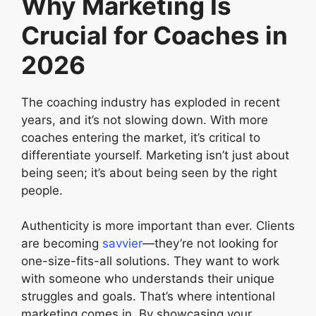
Why Marketing Is
Crucial for Coaches in
2026
The coaching industry has exploded in recent
years, and it’s not slowing down. With more
coaches entering the market, it’s critical to
differentiate yourself. Marketing isn’t just about
being seen; it’s about being seen by the right
people.
Authenticity is more important than ever. Clients
are becoming
savvier
—they’re not looking for
one-size-fits-all solutions. They want to work
with someone who understands their unique
struggles and goals. That’s where intentional
marketing comes in. By showcasing your