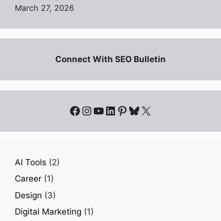
March 27, 2026
Connect With SEO Bulletin
Facebook
Instagram
YouTube
LinkedIn
Pinterest
Bluesky
X
AI Tools
(2)
Career
(1)
Design
(3)
Digital Marketing
(1)