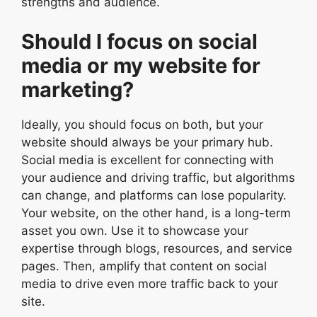
strengths and audience.
Should I focus on social
media or my website for
marketing?
Ideally, you should focus on both, but your
website should always be your primary hub.
Social media is excellent for connecting with
your audience and driving traffic, but algorithms
can change, and platforms can lose popularity.
Your website, on the other hand, is a long-term
asset you own. Use it to showcase your
expertise through blogs, resources, and service
pages. Then, amplify that content on social
media to drive even more traffic back to your
site.