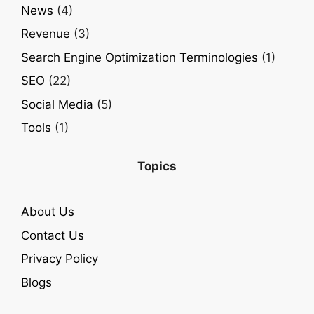
News
(4)
Revenue
(3)
Search Engine Optimization Terminologies
(1)
SEO
(22)
Social Media
(5)
Tools
(1)
Topics
About Us
Contact Us
Privacy Policy
Blogs