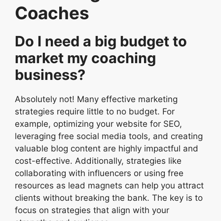
Coaches
Do I need a big budget to
market my coaching
business?
Absolutely not! Many effective marketing
strategies require little to no budget. For
example, optimizing your website for SEO,
leveraging free social media tools, and creating
valuable blog content are highly impactful and
cost-effective. Additionally, strategies like
collaborating with influencers or using free
resources as lead magnets can help you attract
clients without breaking the bank. The key is to
focus on strategies that align with your