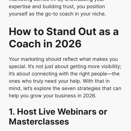
expertise and building trust, you position
yourself as the go-to coach in your niche.
How to Stand Out as a
Coach in 2026
Your marketing should reflect what makes you
special. It’s not just about getting more visibility;
it’s about connecting with the right people—the
ones who truly need your help. With that in
mind, let’s explore the seven strategies that can
help you grow your business in 2026.
1. Host Live Webinars or
Masterclasses