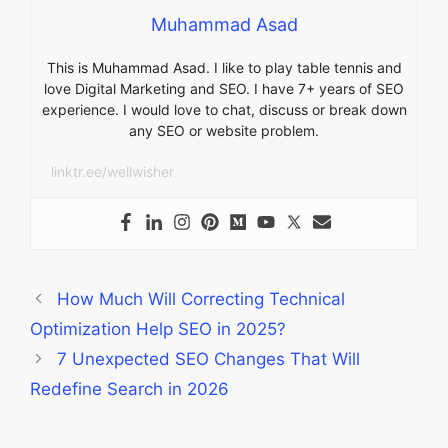
Muhammad Asad
This is Muhammad Asad. I like to play table tennis and
love Digital Marketing and SEO. I have 7+ years of SEO
experience. I would love to chat, discuss or break down
any SEO or website problem.
linktr.ee/wellwisher
How Much Will Correcting Technical
Optimization Help SEO in 2025?
7 Unexpected SEO Changes That Will
Redefine Search in 2026