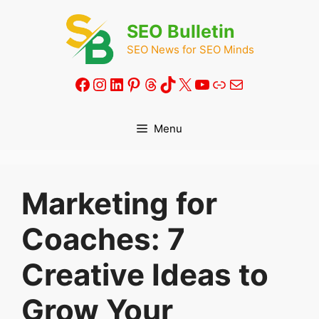
Skip
to
SEO Bulletin
content
SEO News for SEO Minds
Facebook
Instagram
LinkedIn
Pinterest
Threads
TikTok
X
YouTube
Link
Mail
Menu
Marketing for
Coaches: 7
Creative Ideas to
Grow Your