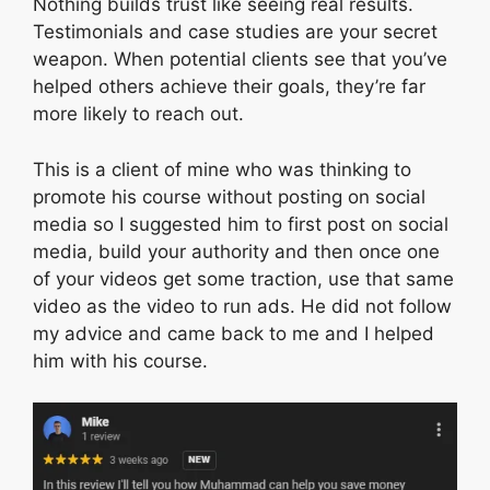
Nothing builds trust like seeing real results.
Testimonials and case studies are your secret
weapon. When potential clients see that you’ve
helped others achieve their goals, they’re far
more likely to reach out.
This is a client of mine who was thinking to
promote his course without posting on social
media so I suggested him to first post on social
media, build your authority and then once one
of your videos get some traction, use that same
video as the video to run ads. He did not follow
my advice and came back to me and I helped
him with his course.