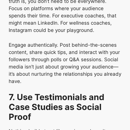
truth is, you don’t need to be everywhere.
Focus on platforms where your audience
spends their time. For executive coaches, that
might mean LinkedIn. For wellness coaches,
Instagram could be your playground.
Engage authentically. Post behind-the-scenes
content, share quick tips, and interact with your
followers through polls or Q&A sessions. Social
media isn’t just about growing your audience—
it’s about nurturing the relationships you already
have.
7. Use Testimonials and
Case Studies as Social
Proof