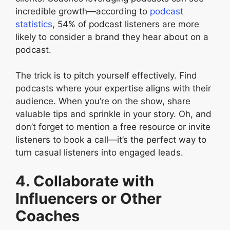
incredible growth—according to
podcast
statistics
, 54% of podcast listeners are more
likely to consider a brand they hear about on a
podcast.
The trick is to pitch yourself effectively. Find
podcasts where your expertise aligns with their
audience. When you’re on the show, share
valuable tips and sprinkle in your story. Oh, and
don’t forget to mention a free resource or invite
listeners to book a call—it’s the perfect way to
turn casual listeners into engaged leads.
4. Collaborate with
Influencers or Other
Coaches