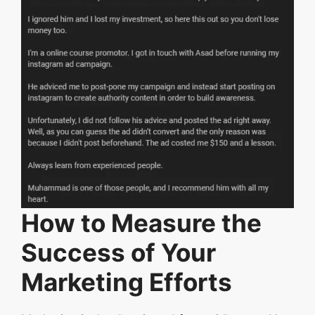
How to Measure the
Success of Your
Marketing Efforts