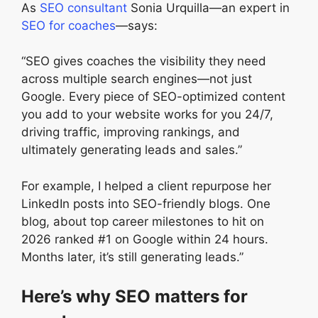
As
SEO consultant
Sonia Urquilla—an expert in
SEO for coaches
—says:
“SEO gives coaches the visibility they need
across multiple search engines—not just
Google. Every piece of SEO-optimized content
you add to your website works for you 24/7,
driving traffic, improving rankings, and
ultimately generating leads and sales.”
For example, I helped a client repurpose her
LinkedIn posts into SEO-friendly blogs. One
blog, about top career milestones to hit on
2026 ranked #1 on Google within 24 hours.
Months later, it’s still generating leads.”
Here’s why SEO matters for