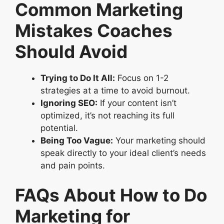
Common Marketing
Mistakes Coaches
Should Avoid
Trying to Do It All:
Focus on 1-2
strategies at a time to avoid burnout.
Ignoring SEO:
If your content isn’t
optimized, it’s not reaching its full
potential.
Being Too Vague:
Your marketing should
speak directly to your ideal client’s needs
and pain points.
FAQs About How to Do
Marketing for