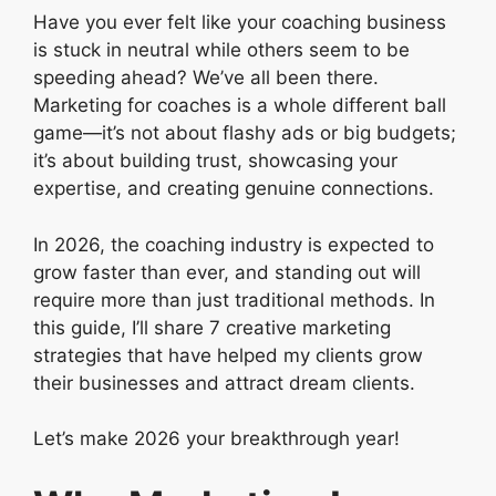
Have you ever felt like your coaching business
is stuck in neutral while others seem to be
speeding ahead? We’ve all been there.
Marketing for coaches is a whole different ball
game—it’s not about flashy ads or big budgets;
it’s about building trust, showcasing your
expertise, and creating genuine connections.
In 2026, the coaching industry is expected to
grow faster than ever, and standing out will
require more than just traditional methods. In
this guide, I’ll share 7 creative marketing
strategies that have helped my clients grow
their businesses and attract dream clients.
Let’s make 2026 your breakthrough year!