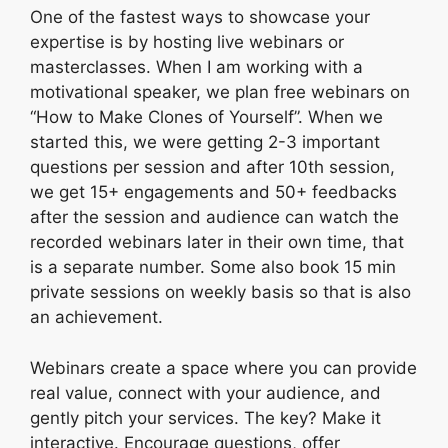
One of the fastest ways to showcase your
expertise is by hosting live webinars or
masterclasses. When I am working with a
motivational speaker, we plan free webinars on
“How to Make Clones of Yourself”. When we
started this, we were getting 2-3 important
questions per session and after 10th session,
we get 15+ engagements and 50+ feedbacks
after the session and audience can watch the
recorded webinars later in their own time, that
is a separate number. Some also book 15 min
private sessions on weekly basis so that is also
an achievement.
Webinars create a space where you can provide
real value, connect with your audience, and
gently pitch your services. The key? Make it
interactive. Encourage questions, offer