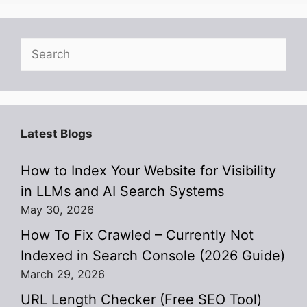
Search
Latest Blogs
How to Index Your Website for Visibility
in LLMs and AI Search Systems
May 30, 2026
How To Fix Crawled – Currently Not
Indexed in Search Console (2026 Guide)
March 29, 2026
URL Length Checker (Free SEO Tool)