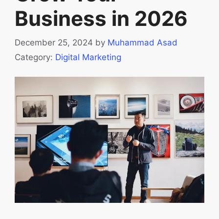
Business in 2026
December 25, 2024
by
Muhammad Asad
Category:
Digital Marketing