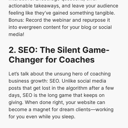
actionable takeaways, and leave your audience
feeling like they’ve gained something tangible.
Bonus: Record the webinar and repurpose it
into evergreen content for your blog or social
media!
2. SEO: The Silent Game-
Changer for Coaches
Let’s talk about the unsung hero of coaching
business growth: SEO. Unlike social media
posts that get lost in the algorithm after a few
days, SEO is the long game that keeps on
giving. When done right, your website can
become a magnet for dream clients—working
for you even while you sleep.