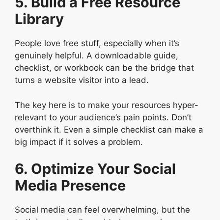
5. Build a Free Resource
Library
People love free stuff, especially when it’s
genuinely helpful. A downloadable guide,
checklist, or workbook can be the bridge that
turns a website visitor into a lead.
The key here is to make your resources hyper-
relevant to your audience’s pain points. Don’t
overthink it. Even a simple checklist can make a
big impact if it solves a problem.
6. Optimize Your Social
Media Presence
Social media can feel overwhelming, but the