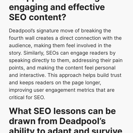
engaging and effective
SEO content?
Deadpool’s signature move of breaking the
fourth wall creates a direct connection with the
audience, making them feel involved in the
story. Similarly, SEOs can engage readers by
speaking directly to them, addressing their pain
points, and making the content feel personal
and interactive. This approach helps build trust
and keeps readers on the page longer,
improving user engagement metrics that are
critical for SEO.
What SEO lessons can be
drawn from Deadpool’s
ability to adapt and survive