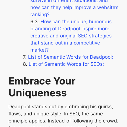
survive in different situations, and
how can they help improve a website’s
ranking?
How can the unique, humorous
branding of Deadpool inspire more
creative and original SEO strategies
that stand out in a competitive
market?
List of Semantic Words for Deadpool:
List of Semantic Words for SEOs:
Embrace Your
Uniqueness
Deadpool stands out by embracing his quirks,
flaws, and unique style. In SEO, the same
principle applies. Instead of following the crowd,