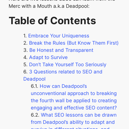
Merc with a Mouth a.k.a Deadpool:
Table of Contents
Embrace Your Uniqueness
Break the Rules (But Know Them First)
Be Honest and Transparent
Adapt to Survive
Don’t Take Yourself Too Seriously
3 Questions related to SEO and
Deadpool
How can Deadpool’s
unconventional approach to breaking
the fourth wall be applied to creating
engaging and effective SEO content?
What SEO lessons can be drawn
from Deadpool’s ability to adapt and