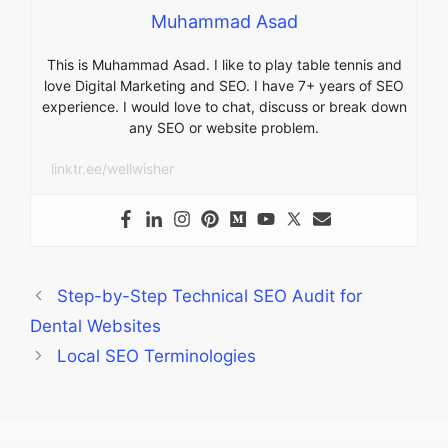
Muhammad Asad
This is Muhammad Asad. I like to play table tennis and
love Digital Marketing and SEO. I have 7+ years of SEO
experience. I would love to chat, discuss or break down
any SEO or website problem.
linktr.ee/wellwisher
Step-by-Step Technical SEO Audit for
Dental Websites
Local SEO Terminologies