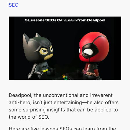
SEO
Deadpool, the unconventional and irreverent
anti-hero, isn’t just entertaining—he also offers
some surprising insights that can be applied to
the world of SEO.
Here are five lessons SEOs can learn from the