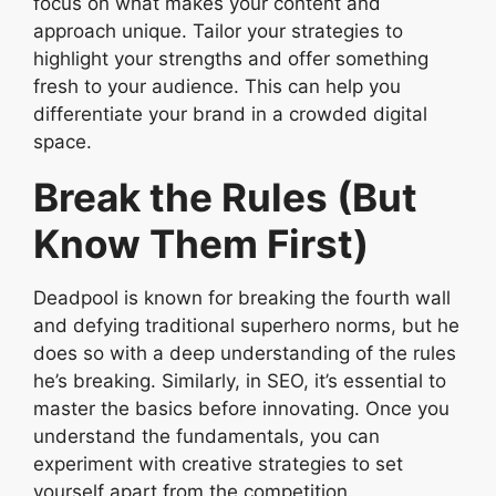
focus on what makes your content and
approach unique. Tailor your strategies to
highlight your strengths and offer something
fresh to your audience. This can help you
differentiate your brand in a crowded digital
space.
Break the Rules (But
Know Them First)
Deadpool is known for breaking the fourth wall
and defying traditional superhero norms, but he
does so with a deep understanding of the rules
he’s breaking. Similarly, in SEO, it’s essential to
master the basics before innovating. Once you
understand the fundamentals, you can
experiment with creative strategies to set
yourself apart from the competition.