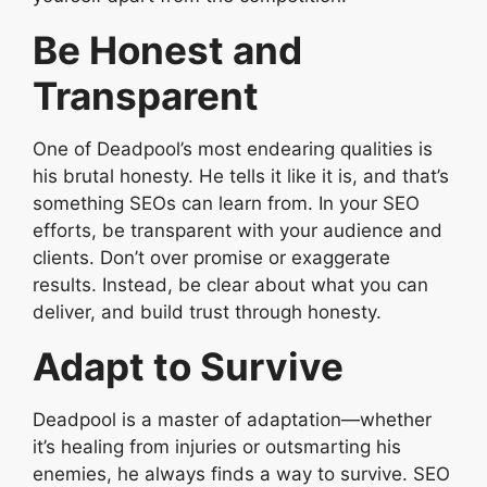
Be Honest and
Transparent
One of Deadpool’s most endearing qualities is
his brutal honesty. He tells it like it is, and that’s
something SEOs can learn from. In your SEO
efforts, be transparent with your audience and
clients. Don’t over promise or exaggerate
results. Instead, be clear about what you can
deliver, and build trust through honesty.
Adapt to Survive
Deadpool is a master of adaptation—whether
it’s healing from injuries or outsmarting his
enemies, he always finds a way to survive. SEO