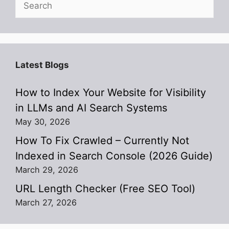
Latest Blogs
How to Index Your Website for Visibility
in LLMs and AI Search Systems
May 30, 2026
How To Fix Crawled – Currently Not
Indexed in Search Console (2026 Guide)
March 29, 2026
URL Length Checker (Free SEO Tool)
March 27, 2026