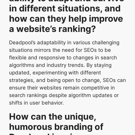
in different situations, and
how can they help improve
a website’s ranking?
Deadpool’s adaptability in various challenging
situations mirrors the need for SEOs to be
flexible and responsive to changes in search
algorithms and industry trends. By staying
updated, experimenting with different
strategies, and being open to change, SEOs can
ensure their websites remain competitive in
search rankings despite algorithm updates or
shifts in user behavior.
How can the unique,
humorous branding of