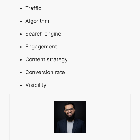
Traffic
Algorithm
Search engine
Engagement
Content strategy
Conversion rate
Visibility