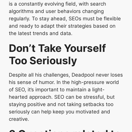
is a constantly evolving field, with search
algorithms and user behaviors changing
regularly. To stay ahead, SEOs must be flexible
and ready to adapt their strategies based on
the latest trends and data.
Don’t Take Yourself
Too Seriously
Despite all his challenges, Deadpool never loses
his sense of humor. In the high-pressure world
of SEO, it’s important to maintain a light-
hearted approach. SEO can be stressful, but
staying positive and not taking setbacks too
seriously can help keep you motivated and
creative.