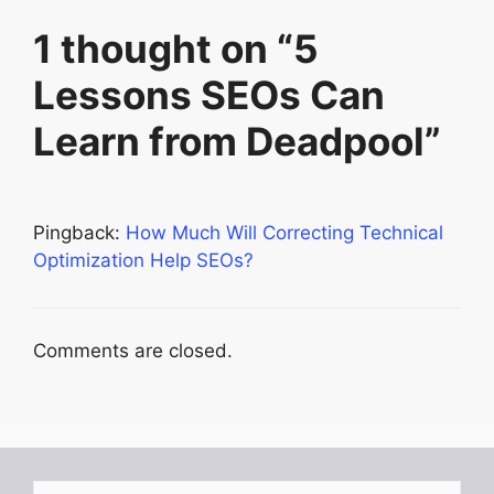
1 thought on “5
Lessons SEOs Can
Learn from Deadpool”
Pingback:
How Much Will Correcting Technical
Optimization Help SEOs?
Comments are closed.
Search