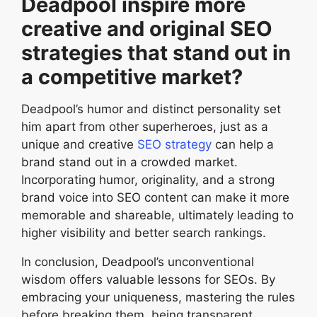
Deadpool inspire more
creative and original SEO
strategies that stand out in
a competitive market?
Deadpool’s humor and distinct personality set
him apart from other superheroes, just as a
unique and creative
SEO strategy
can help a
brand stand out in a crowded market.
Incorporating humor, originality, and a strong
brand voice into SEO content can make it more
memorable and shareable, ultimately leading to
higher visibility and better search rankings.
In conclusion, Deadpool’s unconventional
wisdom offers valuable lessons for SEOs. By
embracing your uniqueness, mastering the rules
before breaking them, being transparent,