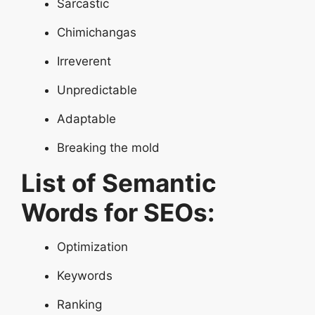
Sarcastic
Chimichangas
Irreverent
Unpredictable
Adaptable
Breaking the mold
List of Semantic
Words for SEOs:
Optimization
Keywords
Ranking