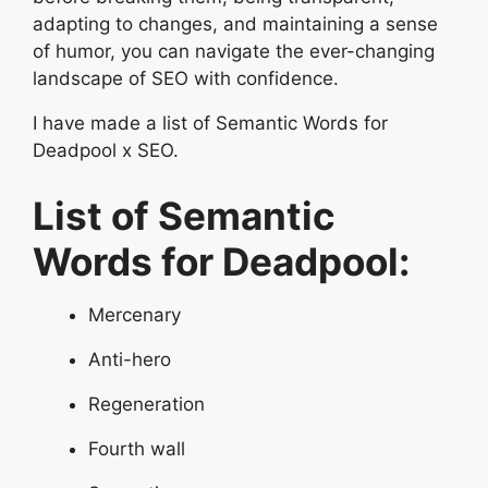
adapting to changes, and maintaining a sense
of humor, you can navigate the ever-changing
landscape of SEO with confidence.
I have made a list of Semantic Words for
Deadpool x SEO.
List of Semantic
Words for Deadpool:
Mercenary
Anti-hero
Regeneration
Fourth wall