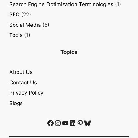
Search Engine Optimization Terminologies
(1)
SEO
(22)
Social Media
(5)
Tools
(1)
Topics
About Us
Contact Us
Privacy Policy
Blogs
Facebook
Instagram
YouTube
LinkedIn
Pinterest
Bluesky