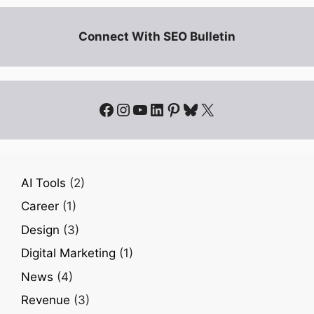
Connect With SEO Bulletin
Facebook
Instagram
YouTube
LinkedIn
Pinterest
Bluesky
X
AI Tools
(2)
Career
(1)
Design
(3)
Digital Marketing
(1)
News
(4)
Revenue
(3)