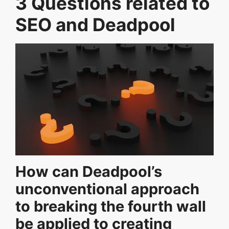
3 Questions related to
SEO and Deadpool
How can Deadpool’s
unconventional approach
to breaking the fourth wall
be applied to creating