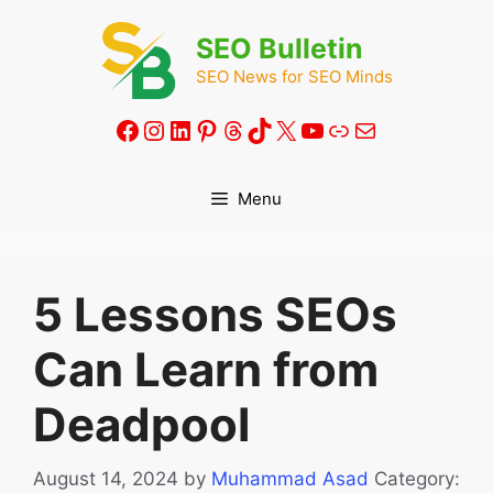
Skip
to
SEO Bulletin
content
SEO News for SEO Minds
Facebook
Instagram
LinkedIn
Pinterest
Threads
TikTok
X
YouTube
Link
Mail
Menu
5 Lessons SEOs
Can Learn from
Deadpool
August 14, 2024
by
Muhammad Asad
Category: