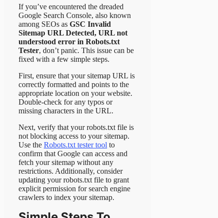
If you’ve encountered the dreaded
Google Search Console, also known
among SEOs as
GSC Invalid
Sitemap URL Detected, URL not
understood error in Robots.txt
Tester
, don’t panic. This issue can be
fixed with a few simple steps.
First, ensure that your sitemap URL is
correctly formatted and points to the
appropriate location on your website.
Double-check for any typos or
missing characters in the URL.
Next, verify that your robots.txt file is
not blocking access to your sitemap.
Use the
Robots.txt tester tool
to
confirm that Google can access and
fetch your sitemap without any
restrictions. Additionally, consider
updating your robots.txt file to grant
explicit permission for search engine
crawlers to index your sitemap.
Simple Steps To