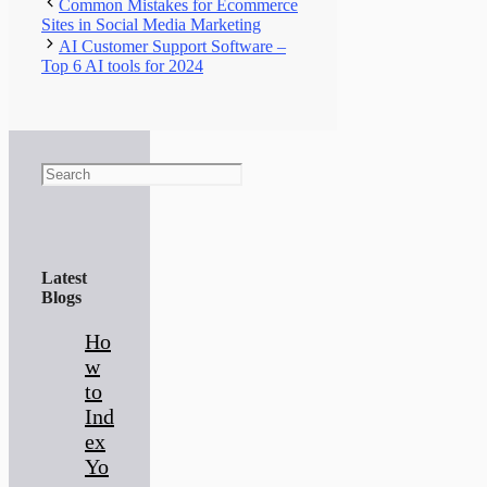
Common Mistakes for Ecommerce
Sites in Social Media Marketing
AI Customer Support Software –
Top 6 AI tools for 2024
Search
Latest
Blogs
Ho
w
to
Ind
ex
Yo