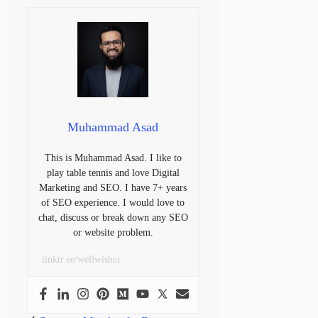
Muhammad Asad
This is Muhammad Asad. I like to
play table tennis and love Digital
Marketing and SEO. I have 7+ years
of SEO experience. I would love to
chat, discuss or break down any SEO
or website problem.
linktr.ee/wellwisher