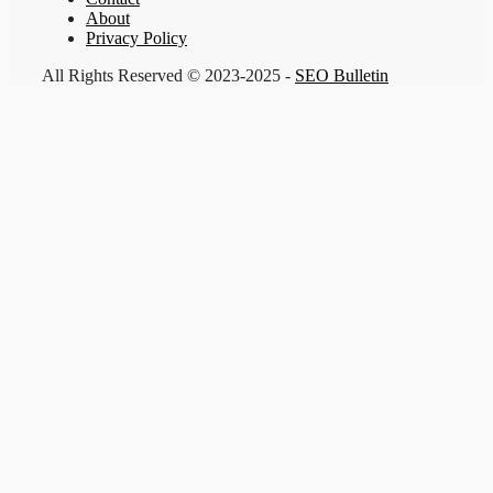
About
Privacy Policy
All Rights Reserved © 2023-2025 -
SEO Bulletin