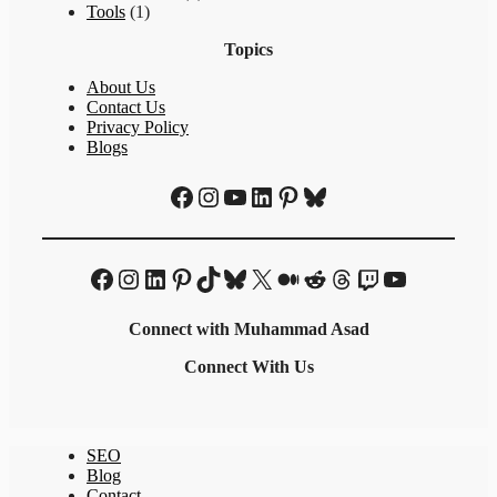
Tools
(1)
Topics
About Us
Contact Us
Privacy Policy
Blogs
Facebook
Instagram
YouTube
LinkedIn
Pinterest
Bluesky
Facebook
Instagram
LinkedIn
Pinterest
TikTok
Bluesky
X
Medium
Reddit
Threads
Twitch
YouTube
Connect with Muhammad Asad
Connect With Us
SEO
Blog
Contact