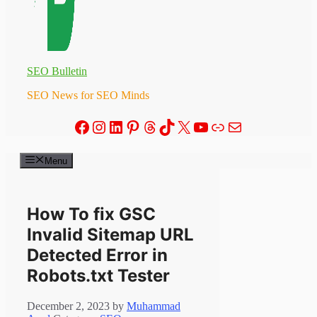
SEO Bulletin
SEO News for SEO Minds
Facebook
Instagram
LinkedIn
Pinterest
Threads
TikTok
X
YouTube
Link
Mail
Menu
How To fix GSC
Invalid Sitemap URL
Detected Error in
Robots.txt Tester
December 2, 2023
by
Muhammad