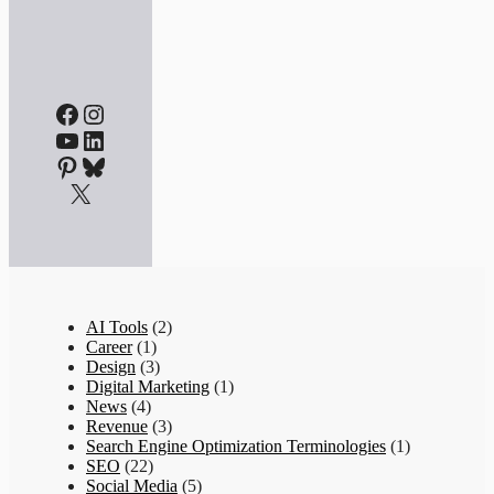
Facebook
Instagram
YouTube
LinkedIn
Pinterest
Bluesky
X
AI Tools
(2)
Career
(1)
Design
(3)
Digital Marketing
(1)
News
(4)
Revenue
(3)
Search Engine Optimization Terminologies
(1)
SEO
(22)
Social Media
(5)