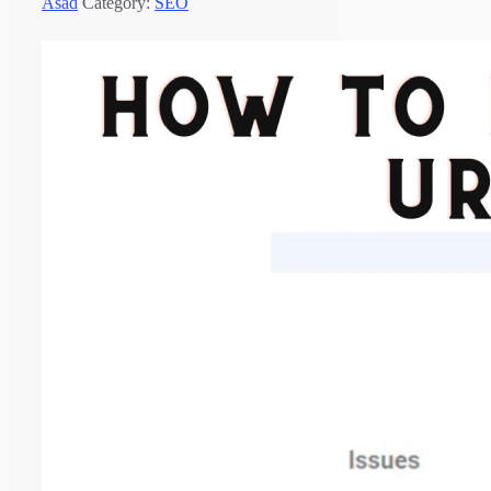
Asad
Category:
SEO