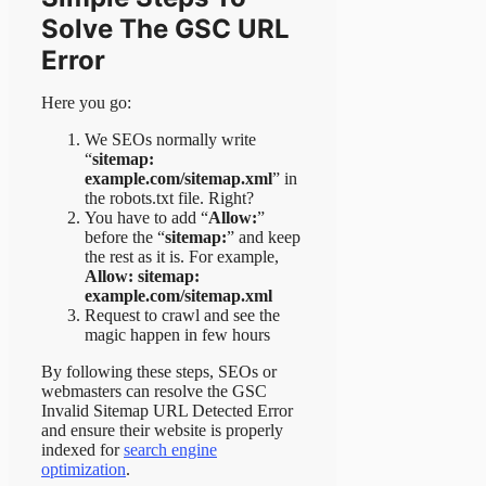
Solve The GSC URL
Error
Here you go:
We SEOs normally write
“
sitemap:
example.com/sitemap.xml
” in
the robots.txt file. Right?
You have to add “
Allow:
”
before the “
sitemap:
” and keep
the rest as it is. For example,
Allow: sitemap:
example.com/sitemap.xml
Request to crawl and see the
magic happen in few hours
By following these steps, SEOs or
webmasters can resolve the GSC
Invalid Sitemap URL Detected Error
and ensure their website is properly
indexed for
search engine
optimization
.